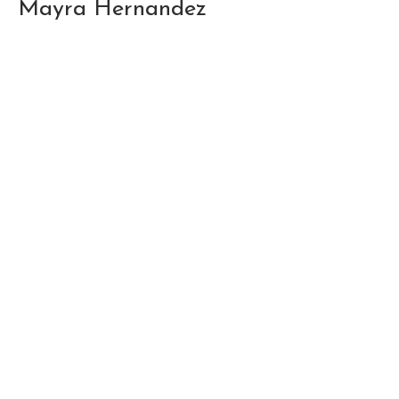
Mayra Hernandez