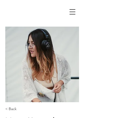
< Back