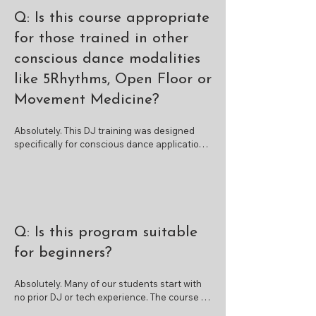
Q: Is this course appropriate
for those trained in other
conscious dance modalities
like 5Rhythms, Open Floor or
Movement Medicine?
Absolutely. This DJ training was designed 
specifically for conscious dance applications. 
Many of our participants come from 
modalities like 5Rhythms, Open Floor, 
Movement Medicine, Biodanza, Soul Motion,  
Dancing Freedom and more. If you're already 
trained in facilitation for movement, this 
course will help you expand your skill set by 
Q: Is this program suitable
learning to create and deliver a full dance 
journey using DJ software—bridging your 
for beginners?
existing facilitation skills with technical 
musical delivery.
Absolutely. Many of our students start with 
no prior DJ or tech experience. The course is 
designed to support total beginners, with 