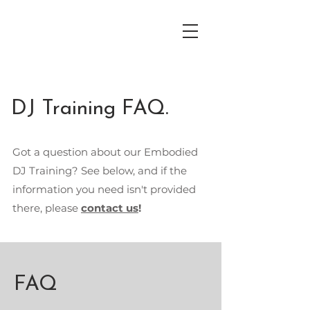
DJ Training FAQ.
Got a question about our Embodied
DJ Training? See below, and if the
information you need isn't provided
there, please
contact us
!
FAQ