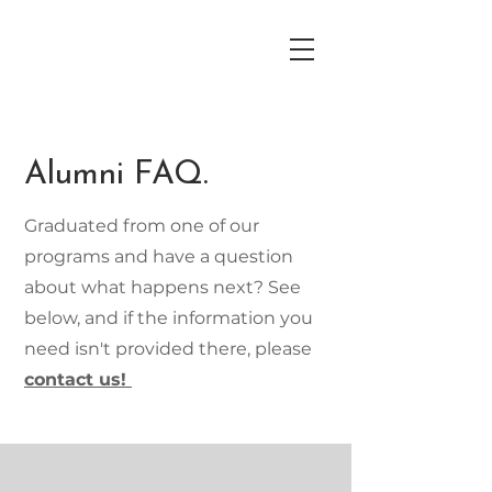
Alumni FAQ.
Graduated from one of our
programs and have a question
about what happens next? See
below, and if the information you
need isn't provided there, please
contact us!