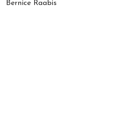
Bernice Raabis