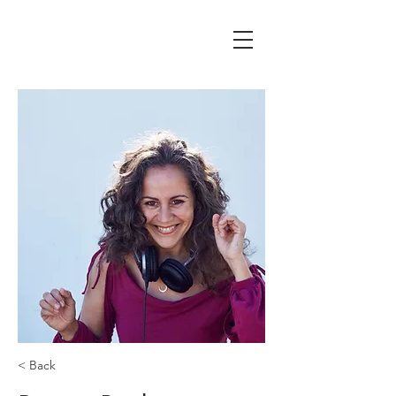
< Back