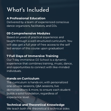
What's Included
A Professional Education
Delivered by a team of experienced conscious
dance organizers, facilitators, and DJs.
09 Comprehensive Modules
Based on years of practical experience and
taught through a well-structured curriculum. You
will also get a full year of free access to the self
led version of this course upon graduation!
7 Full Days of Immersive Training
Our 7-day immersive DJ School is a dynamic
experience that combines training, music, dance,
and opportunities to connect with like-minded
individuals.
Hands on Curriculum
The curriculum is hands-on, with personalized
one-on-one sessions, Q&A sessions, live
demonstrations & more, to ensure each student
builds a solid foundation, regardless of
experience level.
Technical and Theoretical Knowledge
We teach both the theoretical & technical sides