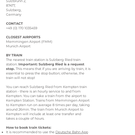
Sulzbrunn 2,
87477,
Sulzberg,
Germany
CONTACT
+49 (0) 170 1035459
CLOSEST AIRPORTS
Memmingen Airport (FMM)
Munich Airport
BY TRAIN
The nearest train station is Sulzberg Ried train
station.
Important: Sulzberg Ried is a request
stop.
This means that if you are arriving by train, it is
essential to press the stop button; otherwise, the
train will not stop!
You can reach Sulzberg Ried from Kempten train
station - there is an hourly service to and from
Kempten. You can take a train from the airport to
Kempten Station. Trains from Memmingen Airport
to Kempten run on average 8 times per day, taking
around 26min. The train from Munich Airport to
Kempten will include at least one transfer and
takes a couple of hours.
How to book train tickets:
It is recommended to use the
Deutsche Bahn App