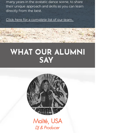
many years in the ecstatic dance scene, to share
their unique approach and skills so you can learn
directly from the best.
Click here for a complete list of our team.
WHAT OUR ALUMNI
SAY
Maïté, USA
DJ & Producer