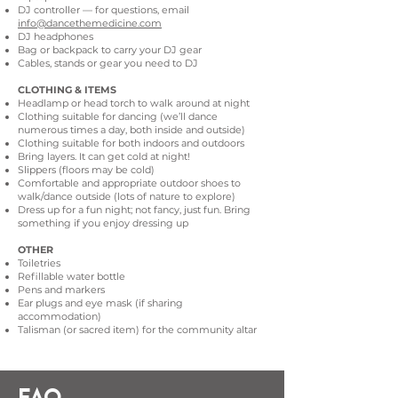
DJ controller — for questions, email
info@dancethemedicine.com
DJ headphones
Bag or backpack to carry your DJ gear
Cables, stands or gear you need to DJ
CLOTHING & ITEMS
Headlamp or head torch to walk around at night
Clothing suitable for dancing (we’ll dance
numerous times a day, both inside and outside)
Clothing suitable for both indoors and outdoors
Bring layers. It can get cold at night!
Slippers (floors may be cold)
Comfortable and appropriate outdoor shoes to
walk/dance outside (lots of nature to explore)
Dress up for a fun night; not fancy, just fun. Bring
something if you enjoy dressing up
OTHER
Toiletries
Refillable water bottle
Pens and markers
Ear plugs and eye mask (if sharing
accommodation)
Talisman (or sacred item) for the community altar