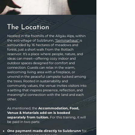
The Location
Nestled in the foothills of the Allgäu Alps, within
the eco-village of Sulzbrunn,
"Seminarhaus"
is
surrounded by 16 hectares of meadows and
forest, just a short walk from the Rottach
reservoir. It’s a place where people, nature, and
ideas can meet—offering cozy indoor and
outdoor spaces designed for comfort and
connection. Guests can relax in the warm,
welcoming living area with a fireplace, or
unwind in the peaceful campsite tucked among
the trees. Rooted in sustainability and
community values, the venue invites visitors into
a setting that inspires presence, reflection, and
meaningful connection with the land and each
other.
As mentioned, the
Accommodation, Food,
Venue & Materials add-on
is booked
separately from tuition.
For this training, it will
be paid in two parts:
One payment made directly to Sulzbrunn
for