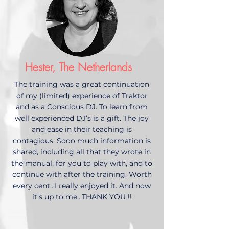
Hester, The Netherlands
The training was a great continuation
of my (limited) experience of Traktor
and as a Conscious DJ. To learn from
well experienced DJ’s is a gift. The joy
and ease in their teaching is
contagious. Sooo much information is
shared, including all that they wrote in
the manual, for you to play with, and to
continue with after the training. Worth
every cent...I really enjoyed it. And now
it's up to me...THANK YOU !!