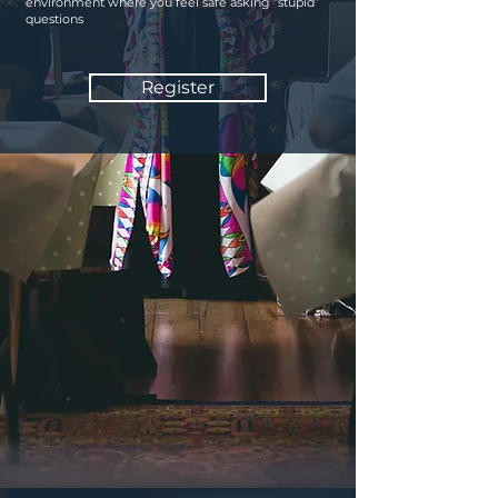
environment where you feel safe asking “stupid”
questions
Register