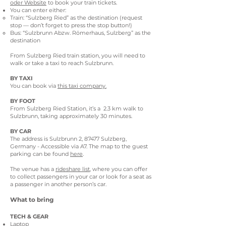
oder Website
to book your train tickets.
You can enter either:
Train: “Sulzberg Ried” as the destination (request
stop — don’t forget to press the stop button!)
Bus: “Sulzbrunn Abzw. Römerhaus, Sulzberg” as the
destination
From Sulzberg Ried train station, you will need to
walk or take a taxi to reach Sulzbrunn.
BY TAXI
You can book via
this taxi company.
BY FOOT
From Sulzberg Ried Station, it’s a 2.3 km walk to
Sulzbrunn, taking approximately 30 minutes.
BY CAR
The address is Sulzbrunn 2, 87477 Sulzberg,
Germany - Accessible via A7. The map to the guest
parking can be found
here
.
The venue has a
rideshare list
, where you can offer
to collect passengers in your car or look for a seat as
a passenger in another person’s car.
What to bring
TECH & GEAR
Laptop