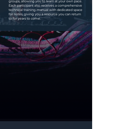
groups, allowing you to learn at your own pace.
Each participant also receives a comprehensive
technical training manual with dedicated space
for notes, giving you a resource you can return
to for years to come.