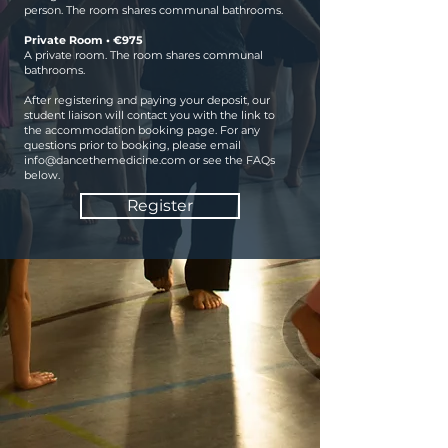
person. The room shares communal bathrooms.
Private Room • €975
A private room. The room shares communal
bathrooms.
After registering and paying your deposit, our
student liaison will contact you with the link to
the accommodation booking page. For any
questions prior to booking, please email
info@dancethemedicine.com
or see the FAQs
below.
Register