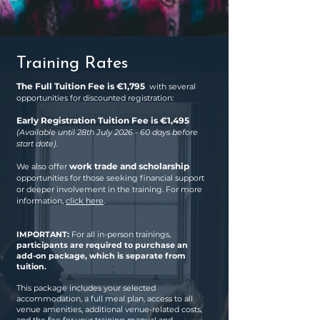
Training Rates
The Full Tuition Fee is €1,795
with several
opportunities for discounted registration:
Early Registration Tuition Fee is €1,495
(Available until 28th July 2026 - 60 days before
start date).
work trade and scholarship
We also offer
opportunities for those seeking financial support
or deeper involvement in the training. For more
information,
click here
.
IMPORTANT:
For all in-person trainings,
participants are required to purchase an
add-on package, which is separate from
tuition.
This package includes your selected
accommodation, a full meal plan, access to all
venue amenities, additional venue-related costs,