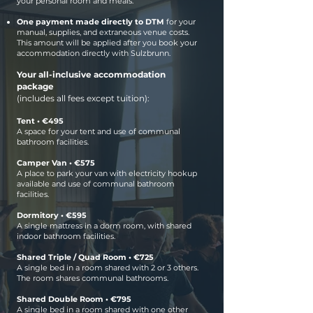
your personal room and meals.
One payment made directly to DTM
for
your
manual, supplies, and extraneous venue costs.
This amount will be applied after you book your
accommodation directly with Sulzbrunn.
Your all-inclusive accommodation
package
(includes all fees except tuition):
Tent • €495
A space for your tent and use of communal
bathroom facilities.
Camper Van • €575
A place to park your van with electricity hookup
available and use of communal bathroom
facilities.
Dormitory • €595
A single mattress in a dorm room, with shared
indoor bathroom facilities.
Shared Triple / Quad Room • €725
A single bed in a room shared with 2 or 3 others.
The room shares communal bathrooms.
Shared Double Room • €795
A single bed in a room shared with one other