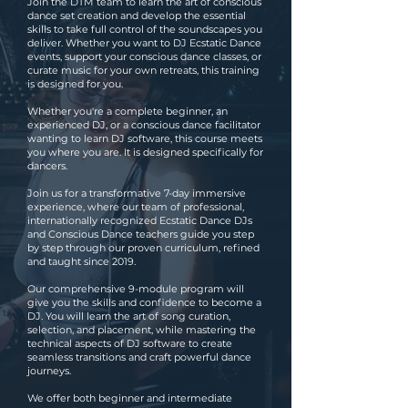
Join the DTM team to learn the art of conscious
dance set creation and develop the essential
skills to take full control of the soundscapes you
deliver. Whether you want to DJ Ecstatic Dance
events, support your conscious dance classes, or
curate music for your own retreats, this training
is designed for you.
Whether you're a complete beginner, an
experienced DJ, or a conscious dance facilitator
wanting to learn DJ software, this course meets
you where you are. It is designed specifically for
dancers.
Join us for a transformative 7-day immersive
experience, where our team of professional,
internationally recognized Ecstatic Dance DJs
and Conscious Dance teachers guide you step
by step through our proven curriculum, refined
and taught since 2019.
Our comprehensive 9-module program will
give you the skills and confidence to become a
DJ. You will learn the art of song curation,
selection, and placement, while mastering the
technical aspects of DJ software to create
seamless transitions and craft powerful dance
journeys.
We offer both beginner and intermediate