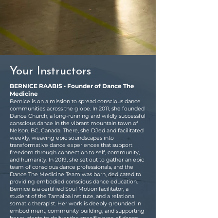
Your Instructors
BERNICE RAABIS • Founder of Dance The
Medicine
Bernice is on a mission to spread conscious dance
communities across the globe. In 2011, she founded
Dance Church, a long-running and wildly successful
conscious dance in the vibrant mountain town of
Nelson, BC, Canada. There, she DJed and facilitated
weekly, weaving epic soundscapes into
transformative dance experiences that support
freedom through connection to self, community,
and humanity. In 2019, she set out to gather an epic
team of conscious dance professionals, and the
Dance The Medicine Team was born, dedicated to
providing embodied conscious dance education.
Bernice is a certified Soul Motion facilitator, a
student of the Tamalpa Institute, and a relational
somatic therapist. Her work is deeply grounded in
embodiment, community building, and supporting