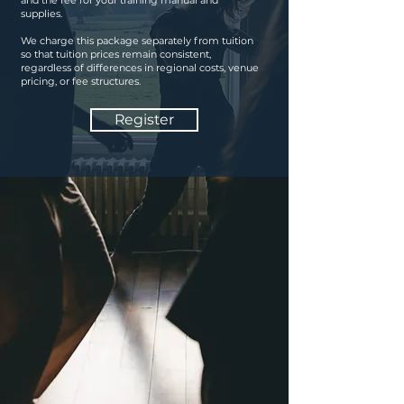
and the fee for your training manual and
supplies.
We charge this package separately from tuition
so that tuition prices remain consistent,
regardless of differences in regional costs, venue
pricing, or fee structures.
Register